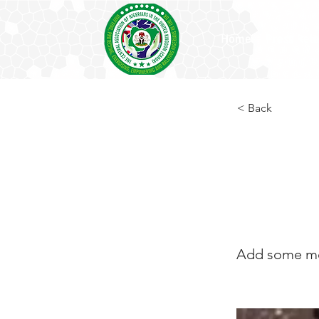
Home
Press Rel
< Back
Titi 
Publi
Add some mor