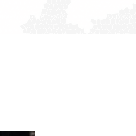
ember Associations
Events
Gallery
Join Us
Contact
istant