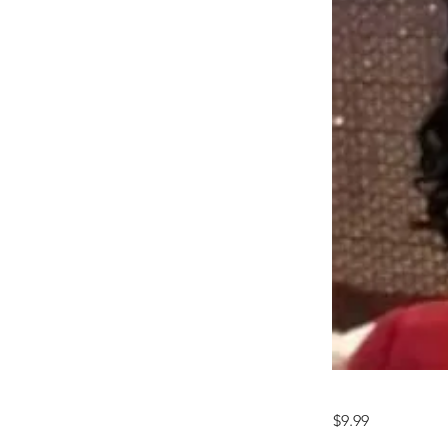
$9.99