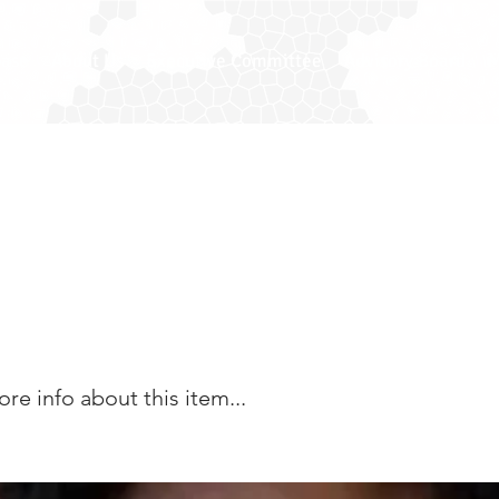
ease
About Us
Executive Committee
Advisory Board
M
Danso ACA MBA - Ass
city Secretary
e info about this item...