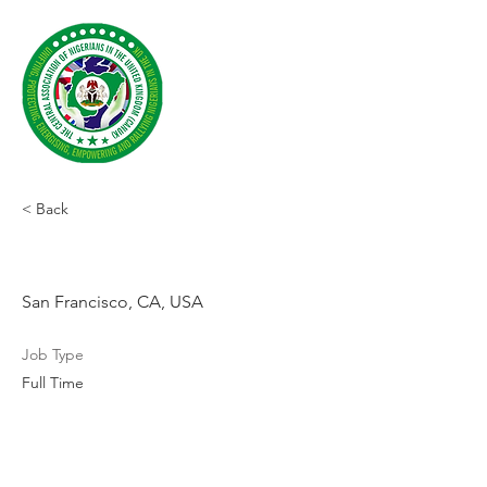
< Back
Product Manager
San Francisco, CA, USA
Job Type
Full Time
Apply Now