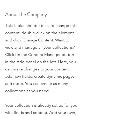
About the Company
This is placeholder text. To change this
content, double-click on the element
and click Change Content. Want to
view and manage all your collections?
Click on the Content Manager button
in the Add panel on the left. Here, you
can make changes to your content,
add new fields, create dynamic pages
and more. You can create as many
collections as you need.
Your collection is already set up for you
with fields and content. Add your own,