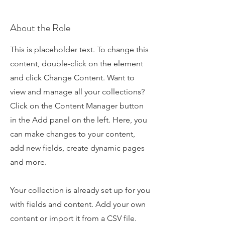
About the Role
This is placeholder text. To change this
content, double-click on the element
and click Change Content. Want to
view and manage all your collections?
Click on the Content Manager button
in the Add panel on the left. Here, you
can make changes to your content,
add new fields, create dynamic pages
and more.
Your collection is already set up for you
with fields and content. Add your own
content or import it from a CSV file.