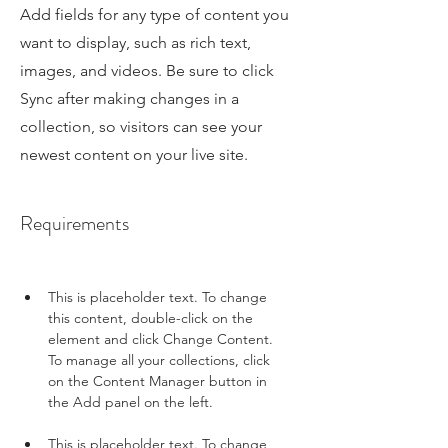
Add fields for any type of content you
want to display, such as rich text,
images, and videos. Be sure to click
Sync after making changes in a
collection, so visitors can see your
newest content on your live site.
Requirements
This is placeholder text. To change 
this content, double-click on the 
element and click Change Content. 
To manage all your collections, click 
on the Content Manager button in 
This is placeholder text. To change 