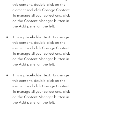
this content, double-click on the 
element and click Change Content. 
To manage all your collections, click 
on the Content Manager button in 
This is placeholder text. To change 
this content, double-click on the 
element and click Change Content. 
To manage all your collections, click 
on the Content Manager button in 
This is placeholder text. To change 
this content, double-click on the 
element and click Change Content. 
To manage all your collections, click 
on the Content Manager button in 
the Add panel on the left.