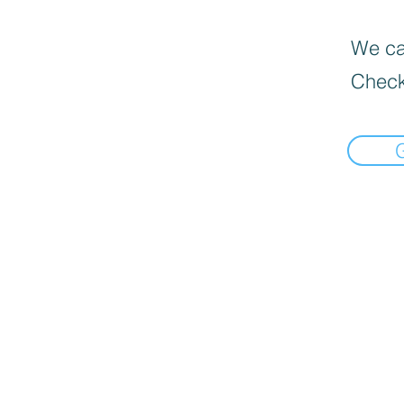
We can
Check