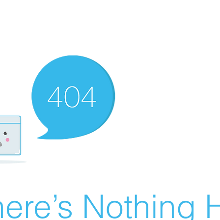
ere’s Nothing H