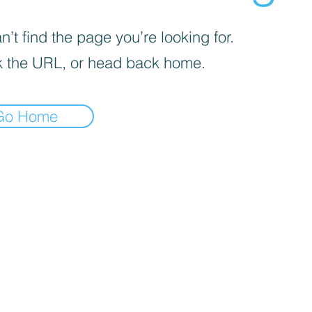
’t find the page you’re looking for.
 the URL, or head back home.
Go Home