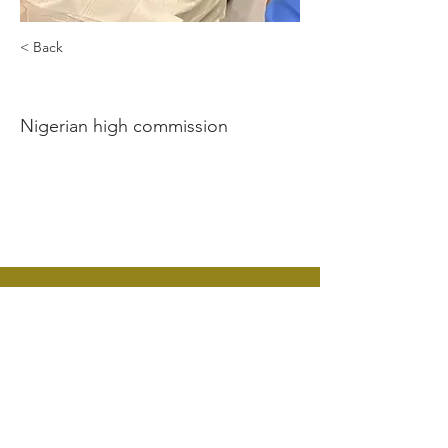
< Back
Nduka Okeke
Nigerian high commission
Contact Us:
CANUK
Nigeria High Commission
9 Northumberland Avenue
London WC2N 5BX