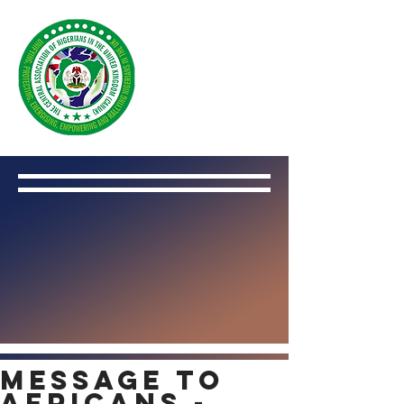
Message to
Africans -