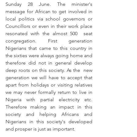
Sunday 28 June. The minister's 
message for African to get involved in 
local politics via school governors or 
Councillors or even in their work place 
resonated with the almost 500  seat 
congregation. First generation 
Nigerians that came to this country in 
the sixties were always going home and 
therefore did not in general develop 
deep roots on this society. As the  new 
generation we will have to accept that 
apart from holidays or visiting relatives 
we may never formally return to live in 
Nigeria with partial electricity etc. 
Therefore making an impact in this 
society and helping Africans and 
Nigerians in this society's developed 
and prosper is just as important. 