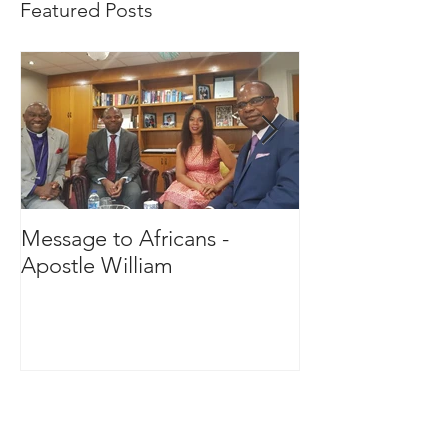
Featured Posts
Message to Africans -
Royal Receptio
Apostle William
Oba Anthony B
Idowu- The Ol
Ekirine-Adde L