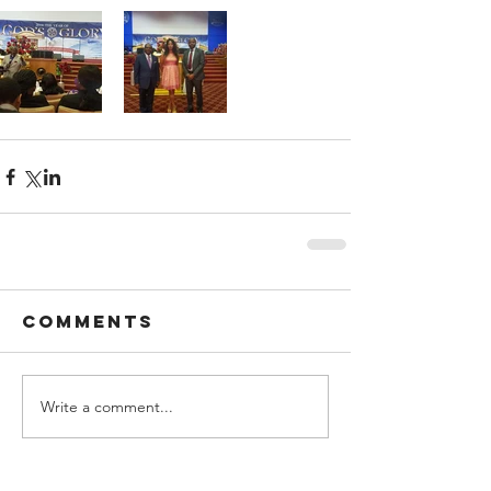
Comments
Write a comment...