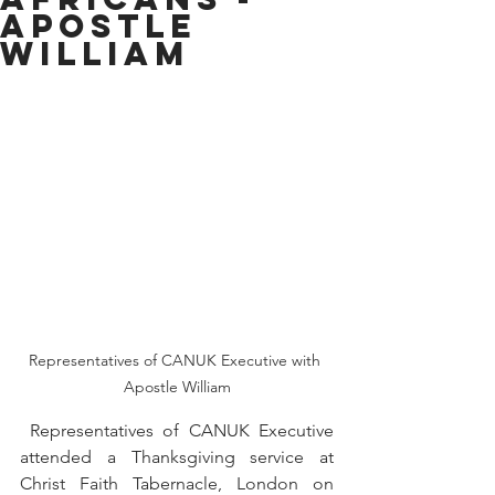
Apostle
William
Representatives of CANUK Executive with 
Apostle William
 Representatives of CANUK Executive 
attended a Thanksgiving service at 
Christ Faith Tabernacle, London on 